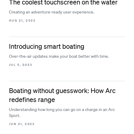
The coolest touchscreen on the water
Creating an adventure-ready user experience.
AUG 21, 2023
Introducing smart boating
Over-the-air updates make your boat better with time.
JUL 5, 2023
Boating without guesswork: How Arc
redefines range
Understanding how long you can go on a charge in an Arc
Sport.
JUN 21, 2023