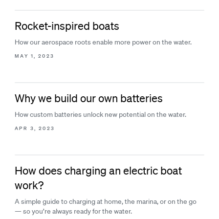
Rocket-inspired boats
How our aerospace roots enable more power on the water.
MAY 1, 2023
Why we build our own batteries
How custom batteries unlock new potential on the water.
APR 3, 2023
How does charging an electric boat
work?
A simple guide to charging at home, the marina, or on the go
— so you’re always ready for the water.