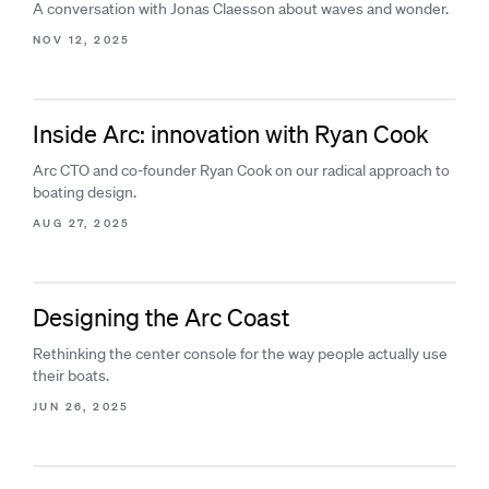
A conversation with Jonas Claesson about waves and wonder.
NOV 12, 2025
Inside Arc: innovation with Ryan Cook
Arc CTO and co-founder Ryan Cook on our radical approach to
boating design.
AUG 27, 2025
Designing the Arc Coast
Rethinking the center console for the way people actually use
their boats.
JUN 26, 2025