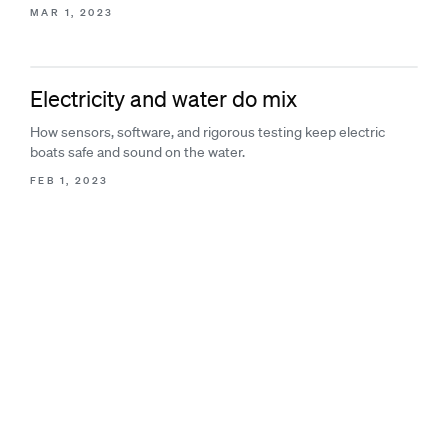
MAR 1, 2023
Electricity and water do mix
How sensors, software, and rigorous testing keep electric
boats safe and sound on the water.
FEB 1, 2023