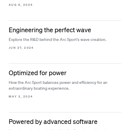
AUG 6, 2024
Engineering the perfect wave
Explore the R&D behind the Arc Sport's wave creation.
JUN 27, 2024
Optimized for power
How the Arc Sport balances power and efficiency for an
extraordinary boating experience.
MAY 3, 2024
Powered by advanced software