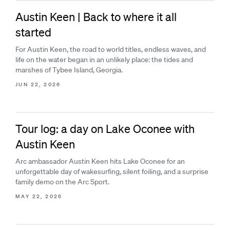
Austin Keen | Back to where it all
started
For Austin Keen, the road to world titles, endless waves, and
life on the water began in an unlikely place: the tides and
marshes of Tybee Island, Georgia.
JUN 22, 2026
Tour log: a day on Lake Oconee with
Austin Keen
Arc ambassador Austin Keen hits Lake Oconee for an
unforgettable day of wakesurfing, silent foiling, and a surprise
family demo on the Arc Sport.
MAY 22, 2026