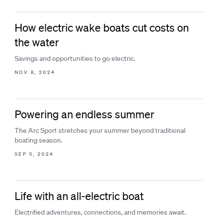
How electric wake boats cut costs on
the water
Savings and opportunities to go electric.
NOV 8, 2024
Powering an endless summer
The Arc Sport stretches your summer beyond traditional
boating season.
SEP 5, 2024
Life with an all-electric boat
Electrified adventures, connections, and memories await.