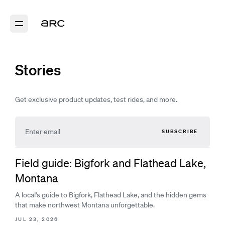
Stories
Get exclusive product updates, test rides, and more.
SUBSCRIBE
Field guide: Bigfork and Flathead Lake,
Montana
A local's guide to Bigfork, Flathead Lake, and the hidden gems
that make northwest Montana unforgettable.
JUL 23, 2026