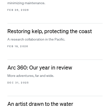
minimizing maintenance.
FEB 26, 2026
Restoring kelp, protecting the coast
A research collaboration in the Pacific.
FEB 19, 2026
Arc 360: Our year in review
More adventures, far and wide.
DEC 31, 2025
An artist drawn to the water