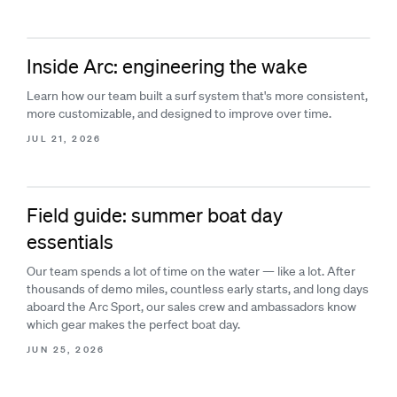
Inside Arc: engineering the wake
Learn how our team built a surf system that's more consistent,
more customizable, and designed to improve over time.
JUL 21, 2026
Field guide: summer boat day
essentials
Our team spends a lot of time on the water — like a lot. After
thousands of demo miles, countless early starts, and long days
aboard the Arc Sport, our sales crew and ambassadors know
which gear makes the perfect boat day.
JUN 25, 2026