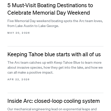
5 Must-Visit Boating Destinations to
Celebrate Memorial Day Weekend
Five Memorial Day weekend boating spots the Arc team loves,
from Lake Austin to Lake George.
MAY 20, 2026
Keeping Tahoe blue starts with all of us
The Arc team catches up with Keep Tahoe Blue to learn more
about invasive species, how they get into the lake, and how we
can all make a positive impact.
APR 22, 2026
Inside Arc: closed-loop cooling system
Our mechanical engineering lead on exponential leaps and