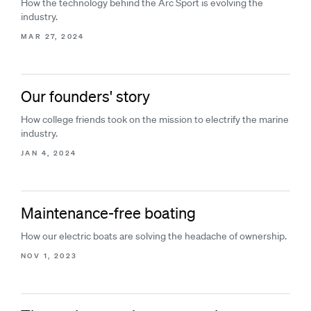
How the technology behind the Arc Sport is evolving the
industry.
MAR 27, 2024
Our founders' story
How college friends took on the mission to electrify the marine
industry.
JAN 4, 2024
Maintenance-free boating
How our electric boats are solving the headache of ownership.
NOV 1, 2023