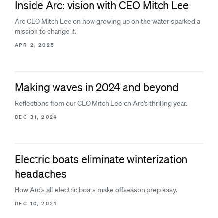
Inside Arc: vision with CEO Mitch Lee
Arc CEO Mitch Lee on how growing up on the water sparked a
mission to change it.
APR 2, 2025
Making waves in 2024 and beyond
Reflections from our CEO Mitch Lee on Arc’s thrilling year.
DEC 31, 2024
Electric boats eliminate winterization
headaches
How Arc’s all-electric boats make offseason prep easy.
DEC 10, 2024