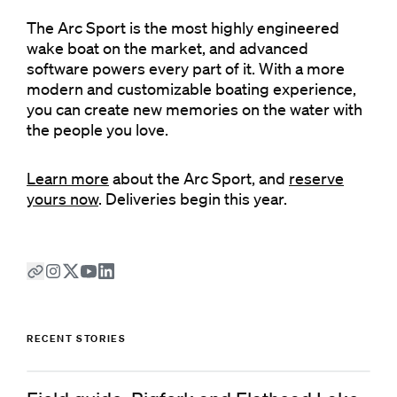
The Arc Sport is the most highly engineered
wake boat on the market, and advanced
software powers every part of it. With a more
modern and customizable boating experience,
you can create new memories on the water with
the people you love.
Learn more
about the Arc Sport, and
reserve
yours now
. Deliveries begin this year.
RECENT STORIES