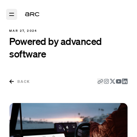
MAR 27, 2024
Powered by advanced
software
BACK