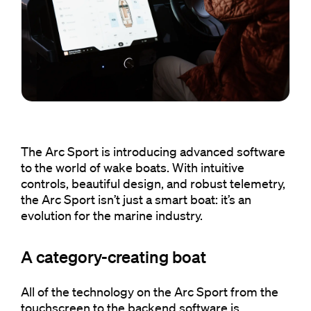
The Arc Sport is introducing advanced software
to the world of wake boats. With intuitive
controls, beautiful design, and robust telemetry,
the Arc Sport isn’t just a smart boat: it’s an
evolution for the marine industry.
A category-creating boat
All of the technology on the Arc Sport from the
touchscreen to the backend software is