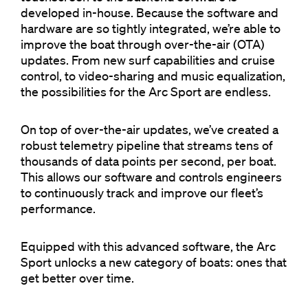
developed in-house. Because the software and
hardware are so tightly integrated, we’re able to
improve the boat through over-the-air (OTA)
updates. From new surf capabilities and cruise
control, to video-sharing and music equalization,
the possibilities for the Arc Sport are endless.
On top of over-the-air updates, we’ve created a
robust telemetry pipeline that streams tens of
thousands of data points per second, per boat.
This allows our software and controls engineers
to continuously track and improve our fleet’s
performance.
Equipped with this advanced software, the Arc
Sport unlocks a new category of boats: ones that
get better over time.