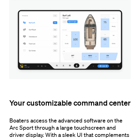
Your customizable command center
Boaters access the advanced software on the
Arc Sport through a large touchscreen and
driver display. With a sleek UI that complements