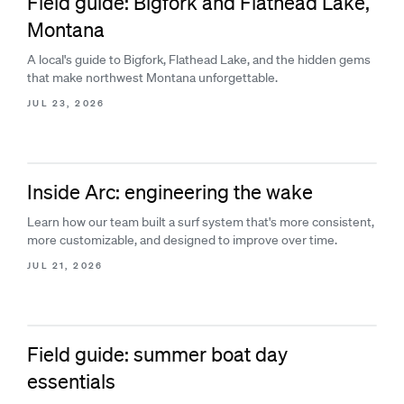
Field guide: Bigfork and Flathead Lake,
Montana
A local's guide to Bigfork, Flathead Lake, and the hidden gems
that make northwest Montana unforgettable.
JUL 23, 2026
Inside Arc: engineering the wake
Learn how our team built a surf system that's more consistent,
more customizable, and designed to improve over time.
JUL 21, 2026
Field guide: summer boat day
essentials