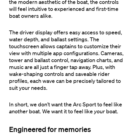
the modern aesthetic of the boat, the controls
will feel intuitive to experienced and first-time
boat owners alike.
The driver display offers easy access to speed,
water depth, and ballast settings. The
touchscreen allows captains to customize their
view with multiple app configurations. Cameras,
tower and ballast control, navigation charts, and
music are all just a finger tap away. Plus, with
wake-shaping controls and saveable rider
profiles, each wave can be precisely tailored to
suit your needs.
In short, we don’t want the Arc Sport to feel like
another
boat. We want it to feel like
your
boat.
Engineered for memories