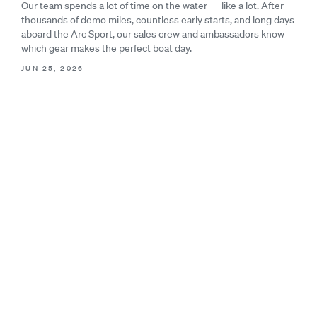
Our team spends a lot of time on the water — like a lot. After
thousands of demo miles, countless early starts, and long days
aboard the Arc Sport, our sales crew and ambassadors know
which gear makes the perfect boat day.
JUN 25, 2026