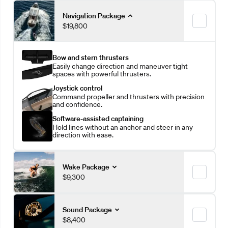
Navigation Package
$19,800
Bow and stern thrusters
Easily change direction and maneuver tight
spaces with powerful thrusters.
Joystick control
Command propeller and thrusters with precision
and confidence.
Software-assisted captaining
Hold lines without an anchor and steer in any
direction with ease.
Wake Package
$9,300
More ballast
Sound Package
Increase wave leverage with an additional 1,410
$8,400
pounds of ballast.