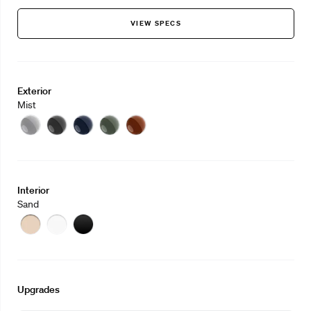
VIEW SPECS
Exterior
Mist
Mist
Eclipse
Midnight
Sage
Clay
Interior
Sand
Sand
Stone
Slate
Upgrades