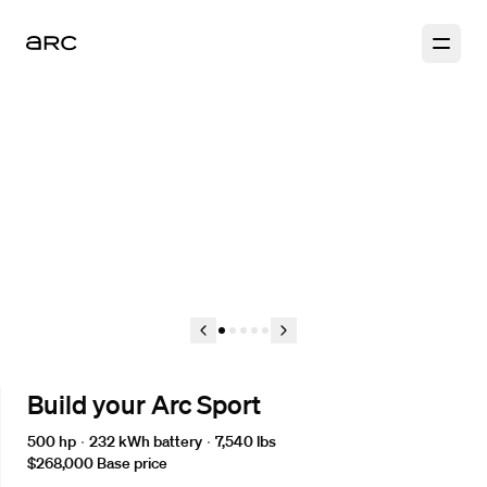
1
2
3
4
5
Build your Arc Sport
500 hp
232 kWh
battery
7,540 lbs
$268,000
Base price