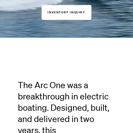
INVENTORY INQUIRY
The Arc One was a
breakthrough in electric
boating. Designed, built,
and delivered in two
years, this