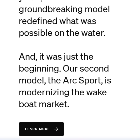
groundbreaking model
redefined what was
possible on the water.
And, it was just the
beginning. Our second
model, the Arc Sport, is
modernizing the wake
boat market.
LEARN MORE