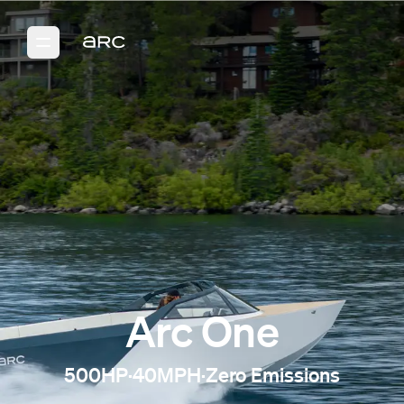
Arc One
500HP
·
40MPH
·
Zero Emissions