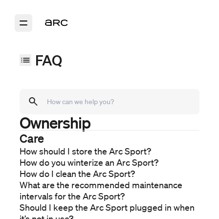
FAQ
Ownership
Models
Arc Sport
Care
Arc Coast
How should I store the Arc Sport?
Arc One
How do you winterize an Arc Sport?
Purchase
How do I clean the Arc Sport?
Ordering
What are the recommended maintenance
Financing
intervals for the Arc Sport?
Delivery
Should I keep the Arc Sport plugged in when
Ownership
it’s not in use?