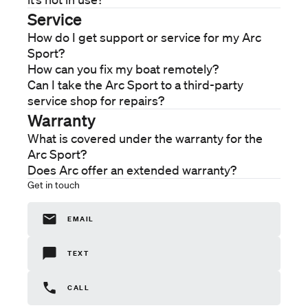
Care
Service
Service
How do I get support or service for my Arc
Warranty
Sport?
Company
How can you fix my boat remotely?
About
Can I take the Arc Sport to a third-party
service shop for repairs?
Warranty
What is covered under the warranty for the
Arc Sport?
Does Arc offer an extended warranty?
Get in touch
EMAIL
TEXT
CALL