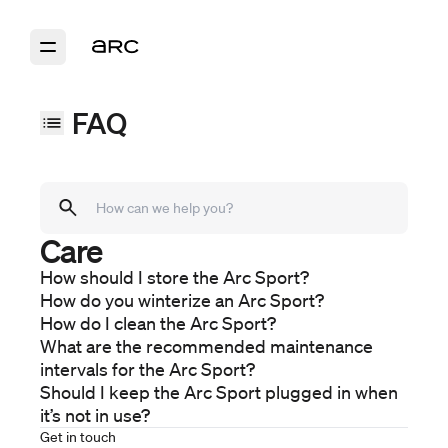
FAQ
Care
Models
Arc Sport
How should I store the Arc Sport?
Arc Coast
How do you winterize an Arc Sport?
Arc One
How do I clean the Arc Sport?
Purchase
What are the recommended maintenance
Ordering
intervals for the Arc Sport?
Financing
Should I keep the Arc Sport plugged in when
it’s not in use?
Delivery
Ownership
Get in touch