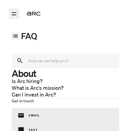
FAQ
About
Models
Arc Sport
Is Arc hiring?
Arc Coast
What is Arc's mission?
Arc One
Can I invest in Arc?
Purchase
Get in touch
Ordering
Financing
EMAIL
Delivery
Ownership
TEXT