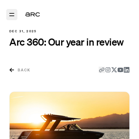
DEC 31, 2025
Arc 360: Our year in review
BACK