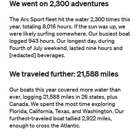
We went on 2,300 adventures
The Arc Sport fleet hit the water 2,300 times this
year, totaling 8,016 hours. If the sun was up, we
were likely surfing somewhere. Our busiest boat
logged 943 hours. Our longest day, during
Fourth of July weekend, lasted nine hours and
[redacted] beverages.
We traveled further: 21,588 miles
Our boats this year covered more water than
ever, logging 21,588 miles in 26 states, plus
Canada. We spent the most time exploring
Florida, California, Texas, and Washington. Our
furthest-traveled boat tallied 2,922 miles,
enough to cross the Atlantic.