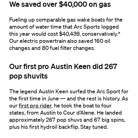
We saved over $40,000 on gas
Fueling up comparable gas wake boats for the
amount of water time that Arc Sports logged
this year would cost $40,439, conservatively.*
Our electric powertrain also saved 160 oil
changes and 80 fuel filter changes.
Our first pro Austin Keen did 267
pop shuvits
The legend Austin Keen surfed the Arc Sport for
the first time in June — and the rest is history. As
our
first pro rider
, he took the boat to four
states, from Austin to Cour d’Alene. He landed
approximately 267 pop shuvs and 67 big spins,
plus his first hydroil backflip. Stay tuned.