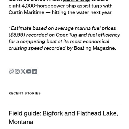
eight 4,000-horsepower ship assist tugs with
Curtin Maritime — hitting the water next year.
*Estimate based on average marina fuel prices
($3.99) recorded on OpenTug and fuel efficiency
for a competing boat at its most economical
cruising speed recorded by
Boating Magazine.
RECENT STORIES
Field guide: Bigfork and Flathead Lake,
Montana