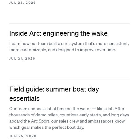
JUL 23, 2026
Inside Arc: engineering the wake
Learn how our team built a surf system that's more consistent,
more customizable, and designed to improve over time.
JUL 21, 2026
Field guide: summer boat day
essentials
Our team spends a lot of time on the water — like a lot. After
thousands of demo miles, countless early starts, and long days
aboard the Arc Sport, our sales crew and ambassadors know
which gear makes the perfect boat day.
JUN 25, 2026