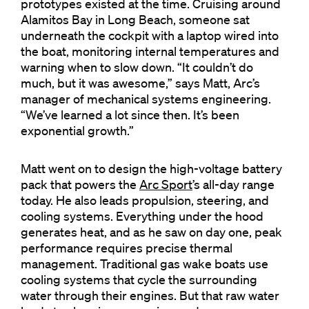
prototypes existed at the time. Cruising around
Alamitos Bay in Long Beach, someone sat
underneath the cockpit with a laptop wired into
the boat, monitoring internal temperatures and
warning when to slow down. “It couldn’t do
much, but it was awesome,” says Matt, Arc’s
manager of mechanical systems engineering.
“We’ve learned a lot since then. It’s been
exponential growth.”
Matt went on to design the high-voltage battery
pack that powers the
Arc Sport
’s all-day range
today. He also leads propulsion, steering, and
cooling systems. Everything under the hood
generates heat, and as he saw on day one, peak
performance requires precise thermal
management. Traditional gas wake boats use
cooling systems that cycle the surrounding
water through their engines. But that raw water