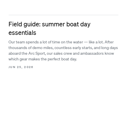
Field guide: summer boat day
essentials
Our team spends a lot of time on the water — like a lot. After
thousands of demo miles, countless early starts, and long days
aboard the Arc Sport, our sales crew and ambassadors know
which gear makes the perfect boat day.
JUN 25, 2026