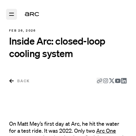
FEB 26, 2026
Inside Arc: closed-loop
cooling system
BACK
On Matt Mey’s first day at Arc, he hit the water
for a test ride. It was 2022. Only two
Arc One