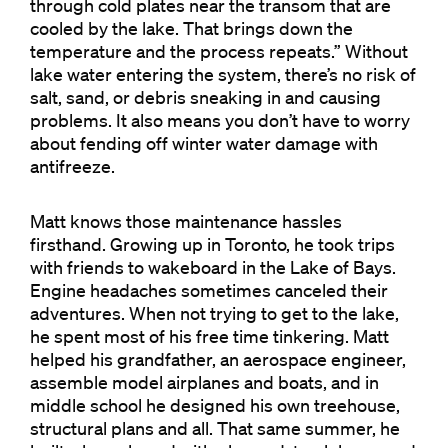
through cold plates near the transom that are
cooled by the lake. That brings down the
temperature and the process repeats.” Without
lake water entering the system, there’s no risk of
salt, sand, or debris sneaking in and causing
problems. It also means you don’t have to worry
about fending off winter water damage with
antifreeze.
Matt knows those maintenance hassles
firsthand. Growing up in Toronto, he took trips
with friends to wakeboard in the Lake of Bays.
Engine headaches sometimes canceled their
adventures. When not trying to get to the lake,
he spent most of his free time tinkering. Matt
helped his grandfather, an aerospace engineer,
assemble model airplanes and boats, and in
middle school he designed his own treehouse,
structural plans and all. That same summer, he