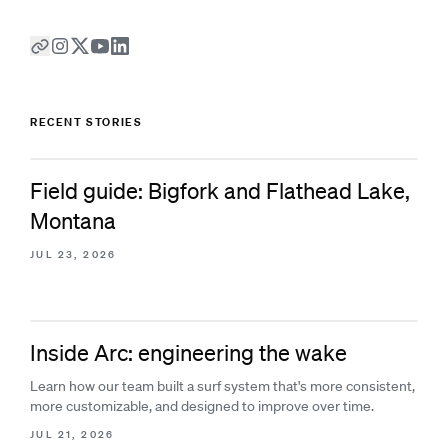
RECENT STORIES
Field guide: Bigfork and Flathead Lake,
Montana
JUL 23, 2026
Inside Arc: engineering the wake
Learn how our team built a surf system that's more consistent,
more customizable, and designed to improve over time.
JUL 21, 2026