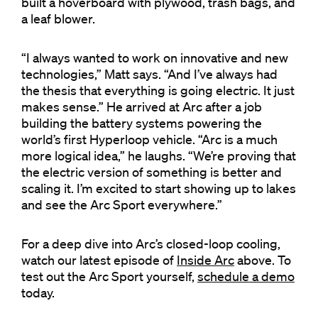
built a hoverboard with plywood, trash bags, and
a leaf blower.
“I always wanted to work on innovative and new
technologies,” Matt says. “And I’ve always had
the thesis that everything is going electric. It just
makes sense.” He arrived at Arc after a job
building the battery systems powering the
world’s first Hyperloop vehicle. “Arc is a much
more logical idea,” he laughs. “We’re proving that
the electric version of something is better and
scaling it. I’m excited to start showing up to lakes
and see the Arc Sport everywhere.”
For a deep dive into Arc’s closed-loop cooling,
watch our latest episode of
Inside Arc
above. To
test out the Arc Sport yourself,
schedule a demo
today.