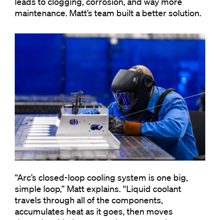
leads to clogging, corrosion, and way more
maintenance. Matt’s team built a better solution.
“Arc’s closed-loop cooling system is one big,
simple loop,” Matt explains. “Liquid coolant
travels through all of the components,
accumulates heat as it goes, then moves