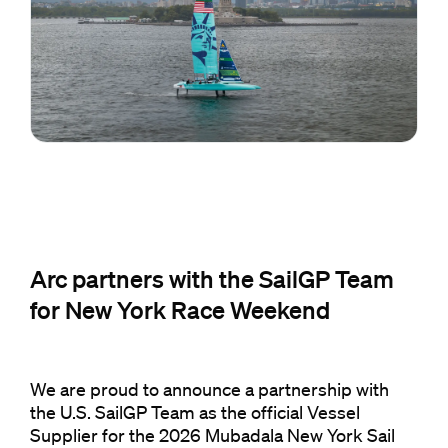
Arc partners with the SailGP Team
for New York Race Weekend
We are proud to announce a partnership with
the U.S. SailGP Team as the official Vessel
Supplier for the 2026 Mubadala New York Sail