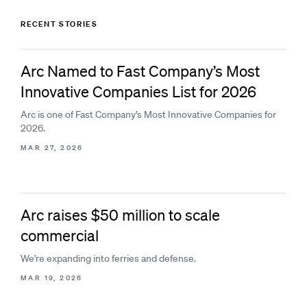
RECENT STORIES
Arc Named to Fast Company’s Most
Innovative Companies List for 2026
Arc is one of Fast Company’s Most Innovative Companies for
2026.
MAR 27, 2026
Arc raises $50 million to scale
commercial
We're expanding into ferries and defense.
MAR 19, 2026