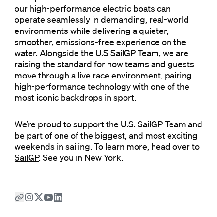
our high-performance electric boats can
operate seamlessly in demanding, real-world
environments while delivering a quieter,
smoother, emissions-free experience on the
water. Alongside the U.S SailGP Team, we are
raising the standard for how teams and guests
move through a live race environment, pairing
high-performance technology with one of the
most iconic backdrops in sport.
We’re proud to support the U.S. SailGP Team and
be part of one of the biggest, and most exciting
weekends in sailing. To learn more, head over to
SailGP
. See you in New York.