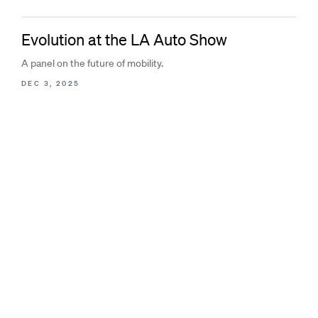
Evolution at the LA Auto Show
A panel on the future of mobility.
DEC 3, 2025