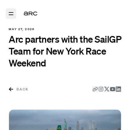
MAY 27, 2026
Arc partners with the SailGP
Team for New York Race
Weekend
BACK