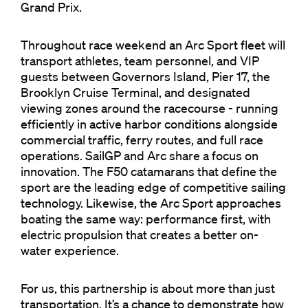
Grand Prix.
Throughout race weekend an Arc Sport fleet will
transport athletes, team personnel, and VIP
guests between Governors Island, Pier 17, the
Brooklyn Cruise Terminal, and designated
viewing zones around the racecourse - running
efficiently in active harbor conditions alongside
commercial traffic, ferry routes, and full race
operations. SailGP and Arc share a focus on
innovation. The F50 catamarans that define the
sport are the leading edge of competitive sailing
technology. Likewise, the Arc Sport approaches
boating the same way: performance first, with
electric propulsion that creates a better on-
water experience.
For us, this partnership is about more than just
transportation. It’s a chance to demonstrate how