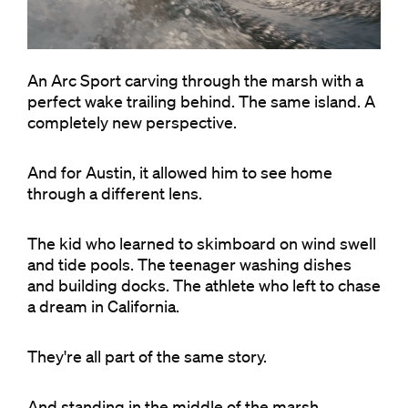
An Arc Sport carving through the marsh with a
perfect wake trailing behind. The same island. A
completely new perspective.
And for Austin, it allowed him to see home
through a different lens.
The kid who learned to skimboard on wind swell
and tide pools. The teenager washing dishes
and building docks. The athlete who left to chase
a dream in California.
They're all part of the same story.
And standing in the middle of the marsh,