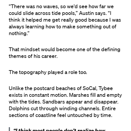
“There was no waves, so we'd see how far we
could slide across tide pools,” Austin says. “I
think it helped me get really good because I was
always learning how to make something out of
nothing.”
That mindset would become one of the defining
themes of his career.
The topography played a role too.
Unlike the postcard beaches of SoCal, Tybee
exists in constant motion. Marshes fill and empty
with the tides. Sandbars appear and disappear.
Dolphins cut through winding channels. Entire
sections of coastline feel untouched by time.
“I think most people don't realize how