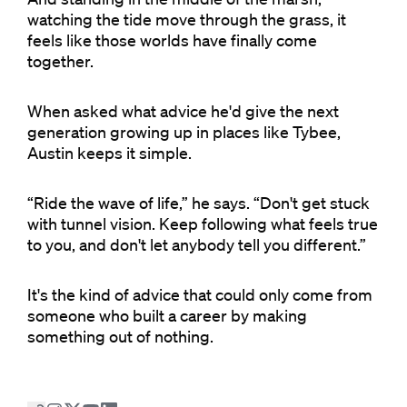
watching the tide move through the grass, it
feels like those worlds have finally come
together.
When asked what advice he'd give the next
generation growing up in places like Tybee,
Austin keeps it simple.
“Ride the wave of life,” he says. “Don't get stuck
with tunnel vision. Keep following what feels true
to you, and don't let anybody tell you different.”
It's the kind of advice that could only come from
someone who built a career by making
something out of nothing.