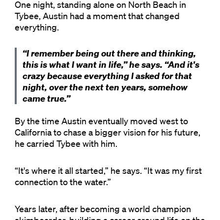
One night, standing alone on North Beach in
Tybee, Austin had a moment that changed
everything.
“I remember being out there and thinking,
this is what I want in life,” he says. “And it's
crazy because everything I asked for that
night, over the next ten years, somehow
came true.”
By the time Austin eventually moved west to
California to chase a bigger vision for his future,
he carried Tybee with him.
“It's where it all started,” he says. “It was my first
connection to the water.”
Years later, after becoming a world champion