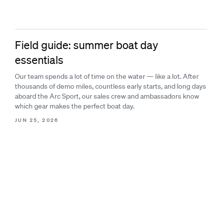
Field guide: summer boat day
essentials
Our team spends a lot of time on the water — like a lot. After
thousands of demo miles, countless early starts, and long days
aboard the Arc Sport, our sales crew and ambassadors know
which gear makes the perfect boat day.
JUN 25, 2026