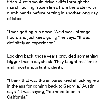
tides. Austin would drive skiffs through the
marsh, pulling frozen lines from the water with
numb hands before putting in another long day
of labor.
“I was getting run down. We'd work strange
hours and just keep going,” he says. “It was
definitely an experience.”
Looking back, those years provided something
bigger than a paycheck. They taught resilience
and, most importantly, clarity.
“I think that was the universe kind of kicking me
in the ass for coming back to Georgia,” Austin
says. “It was saying, ‘You need to be in
California.’”