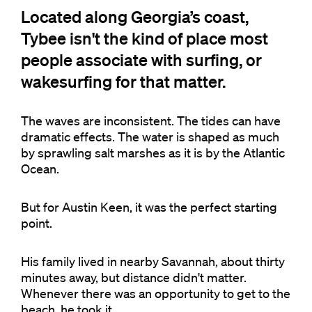
Located along Georgia’s coast,
Tybee isn't the kind of place most
people associate with surfing, or
wakesurfing for that matter.
The waves are inconsistent. The tides can have
dramatic effects. The water is shaped as much
by sprawling salt marshes as it is by the Atlantic
Ocean.
But for Austin Keen, it was the perfect starting
point.
His family lived in nearby Savannah, about thirty
minutes away, but distance didn't matter.
Whenever there was an opportunity to get to the
beach, he took it.