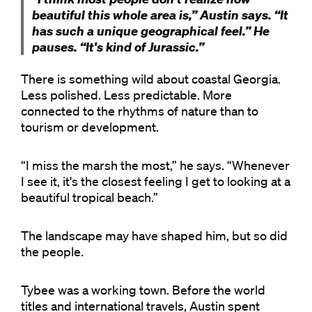
beautiful this whole area is,” Austin says. “It
has such a unique geographical feel.” He
pauses. “It's kind of Jurassic.”
There is something wild about coastal Georgia.
Less polished. Less predictable. More
connected to the rhythms of nature than to
tourism or development.
“I miss the marsh the most,” he says. “Whenever
I see it, it's the closest feeling I get to looking at a
beautiful tropical beach.”
The landscape may have shaped him, but so did
the people.
Tybee was a working town. Before the world
titles and international travels, Austin spent