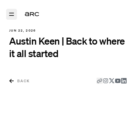
JUN 22, 2026
Austin Keen | Back to where
it all started
BACK