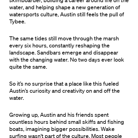
skimboarder, building a career around life on the
water, and helping shape a new generation of
watersports culture, Austin still feels the pull of
Tybee.
The same tides still move through the marsh
every six hours, constantly reshaping the
landscape. Sandbars emerge and disappear
with the changing water. No two days ever look
quite the same.
So it’s no surprise that a place like this fueled
Austin’s curiosity and creativity on and off the
water.
Growing up, Austin and his friends spent
countless hours behind small skiffs and fishing
boats, imagining bigger possibilities. Wake
surfing wasn't part of the culture. Most people