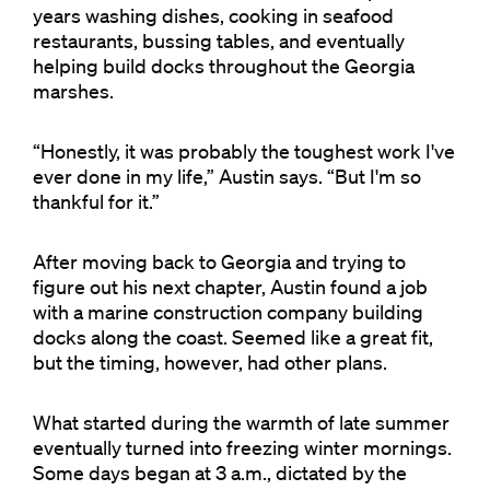
years washing dishes, cooking in seafood
restaurants, bussing tables, and eventually
helping build docks throughout the Georgia
marshes.
“Honestly, it was probably the toughest work I've
ever done in my life,” Austin says. “But I'm so
thankful for it.”
After moving back to Georgia and trying to
figure out his next chapter, Austin found a job
with a marine construction company building
docks along the coast. Seemed like a great fit,
but the timing, however, had other plans.
What started during the warmth of late summer
eventually turned into freezing winter mornings.
Some days began at 3 a.m., dictated by the