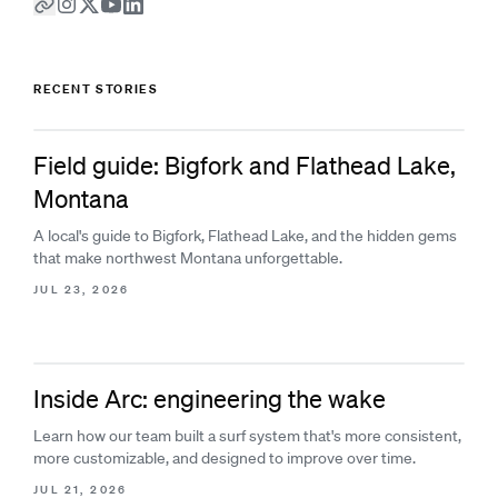
RECENT STORIES
Field guide: Bigfork and Flathead Lake,
Montana
A local's guide to Bigfork, Flathead Lake, and the hidden gems
that make northwest Montana unforgettable.
JUL 23, 2026
Inside Arc: engineering the wake
Learn how our team built a surf system that's more consistent,
more customizable, and designed to improve over time.
JUL 21, 2026