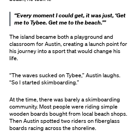
“Every moment I could get, it was just, ‘Get
me to Tybee. Get me to the beach.’”
The island became both a playground and
classroom for Austin, creating a launch point for
his journey into a sport that would change his
life.
“The waves sucked on Tybee,” Austin laughs.
“So I started skimboarding.”
At the time, there was barely a skimboarding
community. Most people were riding simple
wooden boards bought from local beach shops.
Then Austin spotted two riders on fiberglass
boards racing across the shoreline.