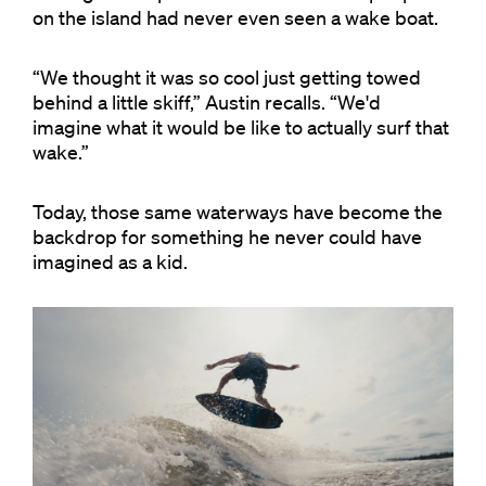
on the island had never even seen a wake boat.
“We thought it was so cool just getting towed
behind a little skiff,” Austin recalls. “We'd
imagine what it would be like to actually surf that
wake.”
Today, those same waterways have become the
backdrop for something he never could have
imagined as a kid.