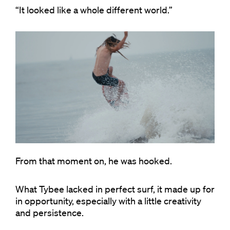
“It looked like a whole different world.”
From that moment on, he was hooked.
What Tybee lacked in perfect surf, it made up for
in opportunity, especially with a little creativity
and persistence.