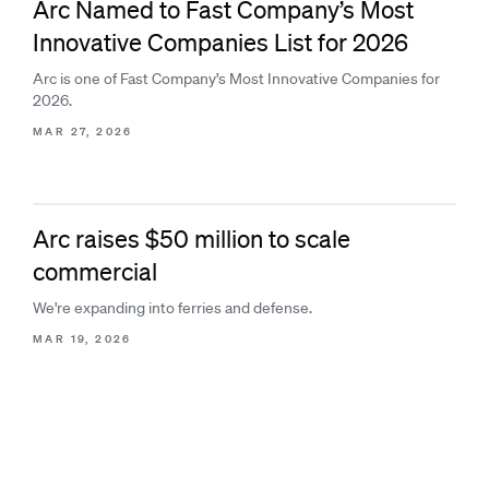
Arc Named to Fast Company’s Most
Innovative Companies List for 2026
Arc is one of Fast Company’s Most Innovative Companies for
2026.
MAR 27, 2026
Arc raises $50 million to scale
commercial
We're expanding into ferries and defense.
MAR 19, 2026