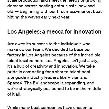
scale production and meet the needs of growing
demand across boating enthusiasts, new and
old — beginning with our first mass-market boat
hitting the waves early next year.
Los Angeles: a mecca for innovation
Arc owes its success to the individuals who
make up our team. We decided to base our
factory in Los Angeles because of the incredible
talent located here. Los Angeles isn't just a city;
it's a hub of creativity and innovation. We take
pride in competing for a shared talent pool
alongside industry leaders like Rivian and
SpaceX. The EV landscape is expanding, and
we're strategically positioned to be in the middle
of it all.
While many boat companies have chosen to