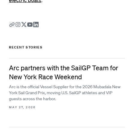
electric boats
.
RECENT STORIES
Arc partners with the SailGP Team for
New York Race Weekend
Arc is the official Vessel Supplier for the 2026 Mubadala New
York Sail Grand Prix, moving U.S. SailGP athletes and VIP
guests across the harbor.
MAY 27, 2026