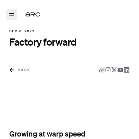
DEC 6, 2023
Factory forward
BACK
Growing at warp speed