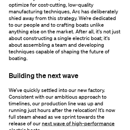
optimize for cost-cutting, low-quality
manufacturing techniques, Arc has deliberately
shied away from this strategy. We’re dedicated
to our people and to crafting boats unlike
anything else on the market. After all, it's not just
about constructing a single electric boat; it's
about assembling a team and developing
techniques capable of shaping the future of
boating.
Building the next wave
We’ve quickly settled into our new factory.
Consistent with our ambitious approach to
timelines, our production line was up and
running just hours after the relocation! It’s now
full steam ahead as we sprint towards the
release of our
next wave of high-performance