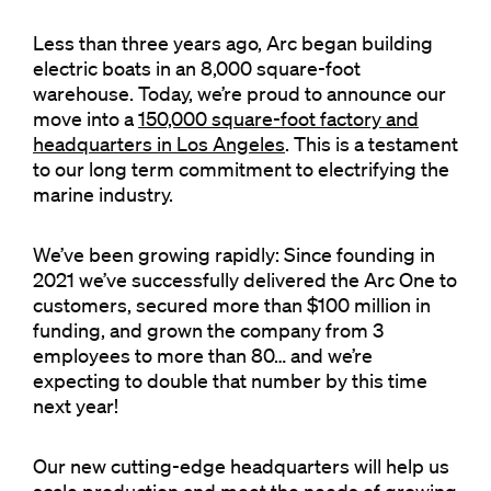
Less than three years ago, Arc began building
electric boats in an 8,000 square-foot
warehouse. Today, we’re proud to announce our
move into a
150,000 square-foot factory and
headquarters in Los Angeles
. This is a testament
to our long term commitment to electrifying the
marine industry.
We’ve been growing rapidly: Since founding in
2021 we’ve successfully delivered the Arc One to
customers, secured more than $100 million in
funding, and grown the company from 3
employees to more than 80… and we’re
expecting to double that number by this time
next year!
Our new cutting-edge headquarters will help us