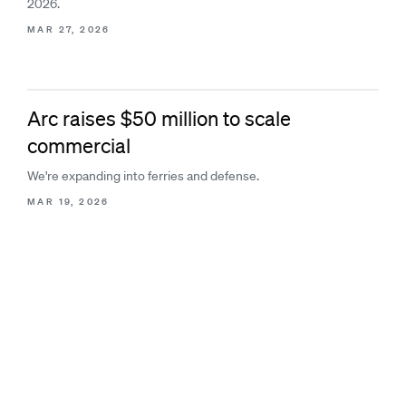
2026.
MAR 27, 2026
Arc raises $50 million to scale
commercial
We're expanding into ferries and defense.
MAR 19, 2026