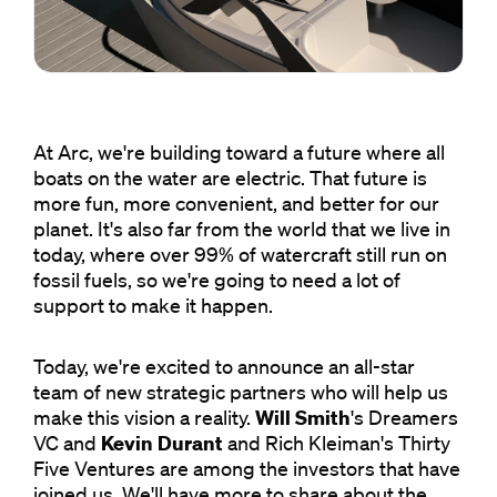
At Arc, we're building toward a future where all
boats on the water are electric. That future is
more fun, more convenient, and better for our
planet. It's also far from the world that we live in
today, where over 99% of watercraft still run on
fossil fuels, so we're going to need a lot of
support to make it happen.
Today, we're excited to announce an all-star
team of new strategic partners who will help us
make this vision a reality.
Will Smith
's Dreamers
VC and
Kevin Durant
and Rich Kleiman's Thirty
Five Ventures are among the investors that have
joined us. We'll have more to share about the