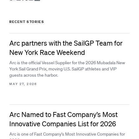
RECENT STORIES
Arc partners with the SailGP Team for
New York Race Weekend
Arc is the official Vessel Supplier for the 2026 Mubadala New
York Sail Grand Prix, moving U.S. SailGP athletes and VIP
guests across the harbor.
MAY 27, 2026
Arc Named to Fast Company’s Most
Innovative Companies List for 2026
Arc is one of Fast Company’s Most Innovative Companies for