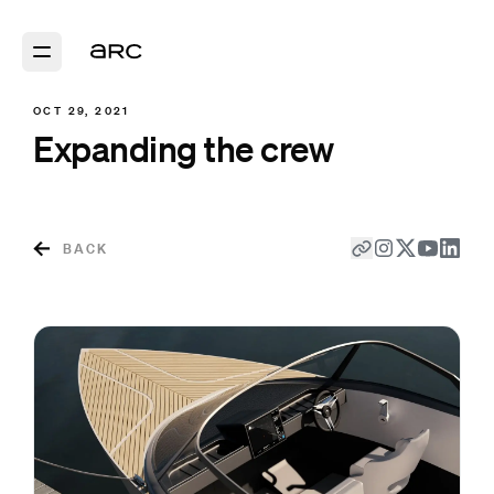
OCT 29, 2021
Expanding the crew
BACK