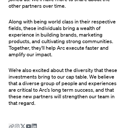
other partners over time.
Along with being world class in their respective
fields, these individuals bring a wealth of
experience in building brands, marketing
products, and cultivating strong communities.
Together, they'll help Arc execute faster and
amplify our impact.
We’re also excited about the diversity that these
investments bring to our cap table. We believe
that a diverse group of people and experiences
are critical to Arc’s long term success, and that
these new partners will strengthen our team in
that regard.