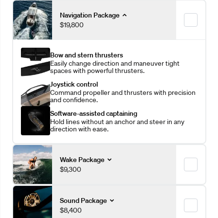
Navigation Package
$19,800
Bow and stern thrusters
Easily change direction and maneuver tight
spaces with powerful thrusters.
Joystick control
Command propeller and thrusters with precision
and confidence.
Software-assisted captaining
Hold lines without an anchor and steer in any
direction with ease.
Wake Package
$9,300
More ballast
Sound Package
Increase wave leverage with an additional 1,410
$8,400
pounds of ballast.