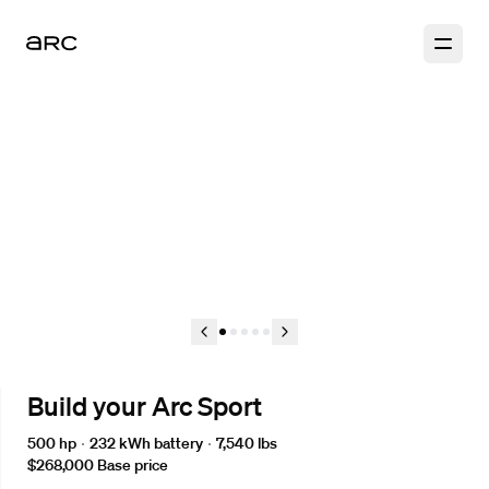
1
2
3
4
5
Build your Arc Sport
500 hp
232 kWh
battery
7,540 lbs
$268,000
Base price