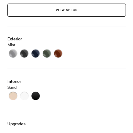
VIEW SPECS
Exterior
Mist
Mist
Eclipse
Midnight
Sage
Clay
Interior
Sand
Sand
Stone
Slate
Upgrades